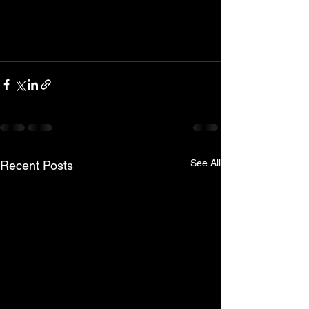
See All
Recent Posts