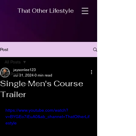
That Other Lifestyle
Post
All Posts
jaysonlee123
All Posts
Jul 31, 2024
0 min read
Single Men's Course
Episode Transcripts
Trailer
https://www.youtube.com/watch?
v=BYGEo7iEuA0&ab_channel=ThatOtherLif
estyle