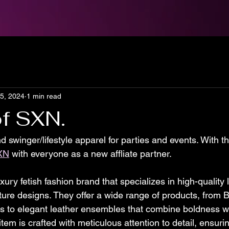
15, 2024
1 min read
f SXN.
nd swinger/lifestyle apparel for parties and events. With t
XN
 with everyone as a new affliate partner. 
uxury fetish fashion brand that specializes in high-quality 
ure designs. They offer a wide range of products, from
s to elegant leather ensembles that combine boldness wi
item is crafted with meticulous attention to detail, ensuri