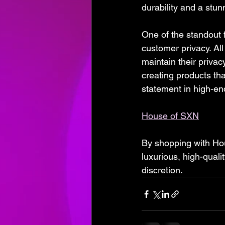
durability and a stun
One of the standout 
customer privacy. Al
maintain their privac
creating products th
statement in high-end
House of SXN
By shopping with Hous
luxurious, high-quali
discretion.