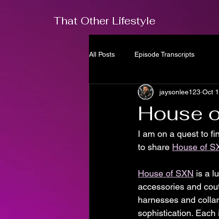
That Other Lifestyle
All Posts
Episode Transcripts
jaysonlee123
Oct 
House o
I am on a quest to fi
to share 
House of S
House of SXN
 is a l
accessories and cout
harnesses and collar
sophistication. Each 