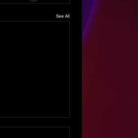
See All
sode 98