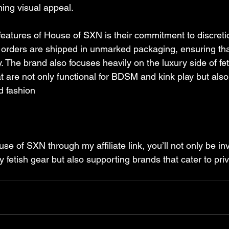
ning visual appeal.
features of House of SXN is their commitment to discreti
l orders are shipped in unmarked packaging, ensuring th
y. The brand also focuses heavily on the luxury side of fet
at are not only functional for BDSM and kink play but als
 fashion​
e of SXN through my affiliate link, you’ll not only be inv
ty fetish gear but also supporting brands that cater to pri