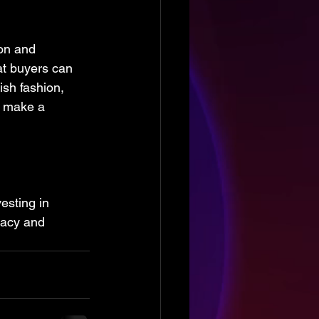
on and 
at buyers can 
ish fashion, 
o make a 
esting in 
vacy and 