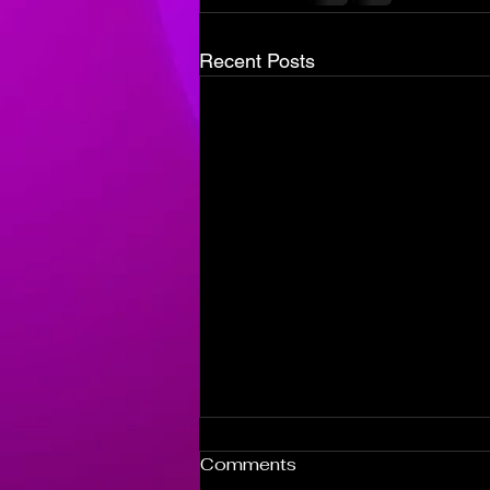
Recent Posts
Episode 100
Comments