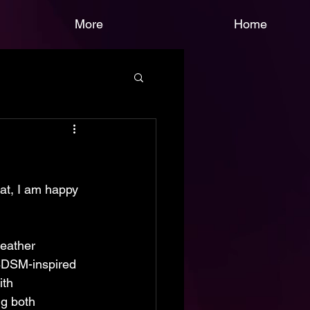
More
Home
hat, I am happy 
leather 
 BDSM-inspired 
th 
ng both 