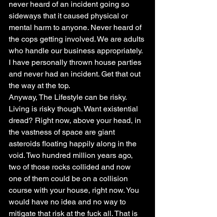
never heard of an incident going so 
sideways that it caused physical or 
mental harm to anyone. Never heard of 
the cops getting involved. We are adults 
who handle our business appropriately. 
I have personally thrown house parties 
and never had an incident. Get that out 
the way at the top.
Anyway, The Lifestyle can be risky. 
Living is risky though. Want existential 
dread? Right now, above your head, in 
the vastness of space are giant 
asteroids floating happily along in the 
void. Two hundred million years ago, 
two of those rocks collided and now 
one of them could be on a collision 
course with your house, right now. You 
would have no idea and no way to 
mitigate that risk at the fuck all. That is 