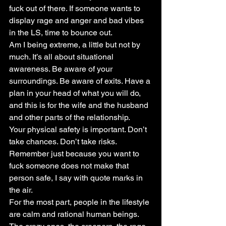
fuck out of there. If someone wants to 
display rage and anger and bad vibes 
in the LS, time to bounce out.
Am I being extreme, a little but not by 
much. It’s all about situational 
awareness. Be aware of your 
surroundings. Be aware of exits. Have a 
plan in your head of what you will do, 
and this is for the wife and the husband 
and other parts of the relationship.
Your physical safety is important. Don’t 
take chances. Don’t take risks. 
Remember just because you want to 
fuck someone does not make that 
person safe, I say with quote marks in 
the air.
For the most part, people in the lifestyle 
are calm and rational human beings. 