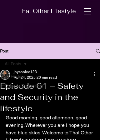
That Other Lifestyle
Post
All Posts
jaysonlee123
All Posts
Apr 24, 2025
20 min read
Episode 61 – Safety
Episode Transcripts
and Security in the
lifestyle
Good morning, good afternoon, good 
evening. Wherever you are I hope you 
have blue skies. Welcome to That Other 