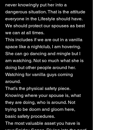
never knowingly put her into a 
dangerous situation. That is the attitude 
everyone in the Lifestyle should have. 
We should protect our spouses as best 
we can at all times.
This includes if we are out in a vanilla 
space like a nightclub, I am hovering. 
She can go dancing and mingle but I 
am watching. Not so much what she is 
doing but other people around her. 
Watching for vanilla guys coming 
around.
That’s the physical safety piece. 
Knowing where your spouse is, what 
they are doing, who is around. Not 
trying to be doom and gloom here, 
basic safety procedures.
The most valuable asset you have is 