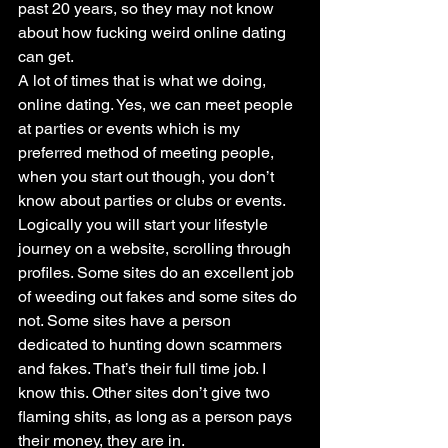
past 20 years, so they may not know 
about how fucking weird online dating 
can get.
A lot of times that is what we doing, 
online dating. Yes, we can meet people 
at parties or events which is my 
preferred method of meeting people, 
when you start out though, you don’t 
know about parties or clubs or events.
Logically you will start your lifestyle 
journey on a website, scrolling through 
profiles. Some sites do an excellent job 
of weeding out fakes and some sites do 
not. Some sites have a person 
dedicated to hunting down scammers 
and fakes. That’s their full time job. I 
know this. Other sites don’t give two 
flaming shits, as long as a person pays 
their money, they are in.