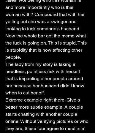
titties, wondering who this woman is 
and more importantly who is this 
woman with? Compound that with her 
yelling out she was a swinger and 
looking to fuck someone’s husband. 
Now the whole bar got the memo what 
the fuck is going on. This is stupid. This 
is stupidity that is now affecting other 
people.
The lady from my story is taking a 
needless, pointless risk with herself 
that is impacting other people around 
her because her husband didn’t know 
when to cut her off.
Extreme example right there. Give a 
better more subtle example. A couple 
starts chatting with another couple 
online. Without verifying pictures or who 
they are, these four agree to meet in a 