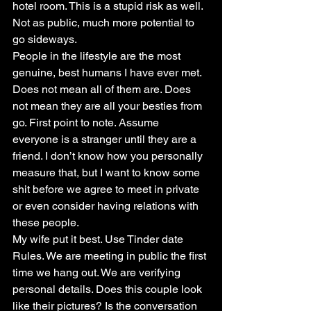
hotel room. This is a stupid risk as well. 
Not as public, much more potential to 
go sideways.
People in the lifestyle are the most 
genuine, best humans I have ever met. 
Does not mean all of them are. Does 
not mean they are all your besties from 
go. First point to note. Assume 
everyone is a stranger until they are a 
friend. I don’t know how you personally 
measure that, but I want to know some 
shit before we agree to meet in private 
or even consider having relations with 
these people.
My wife put it best. Use Tinder date 
Rules. We are meeting in public the first 
time we hang out. We are verifying 
personal details. Does this couple look 
like their pictures? Is the conversation 