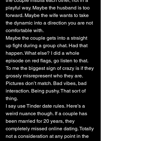
the couple insults each other, not in a 
playful way. Maybe the husband is too 
forward. Maybe the wife wants to take 
the dynamic into a direction you are not 
comfortable with.
Maybe the couple gets into a straight 
up fight during a group chat. Had that 
happen. What else? I did a whole 
episode on red flags, go listen to that. 
To me the biggest sign of crazy is if they 
grossly misrepresent who they are. 
Pictures don’t match. Bad vibes, bad 
interaction. Being pushy. That sort of 
thing.
I say use Tinder date rules. Here’s a 
weird nuance though. If a couple has 
been married for 20 years, they 
completely missed online dating. Totally 
not a consideration at any point in the 