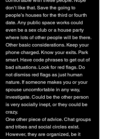
comfortable with these people. Nope 
don’t like that. Save the going to 
people’s houses for the third or fourth 
date. Any public space works could 
even be a sex club or a house party 
where lots of other people will be there.
Other basic considerations. Keep your 
phone charged. Know your exits. Park 
smart. Have code phrases to get out of 
bad situations. Look for red flags. Do 
not dismiss red flags as just human 
nature. If someone makes you or your 
spouse uncomfortable in any way, 
investigate. Could be the other person 
is very socially inept, or they could be 
crazy.
One other piece of advice. Chat groups 
and tribes and social circles exist. 
However, they are organized, be it 