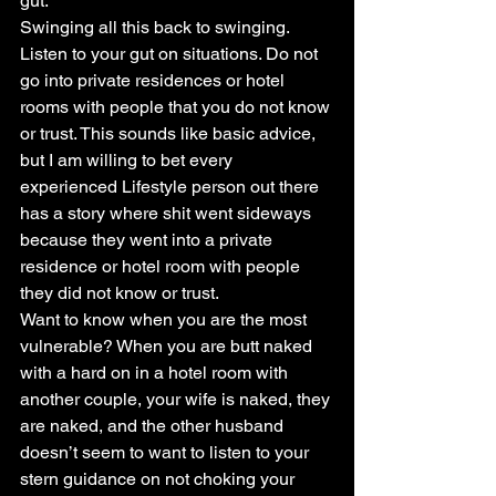
gut.
Swinging all this back to swinging. 
Listen to your gut on situations. Do not 
go into private residences or hotel 
rooms with people that you do not know 
or trust. This sounds like basic advice, 
but I am willing to bet every 
experienced Lifestyle person out there 
has a story where shit went sideways 
because they went into a private 
residence or hotel room with people 
they did not know or trust.
Want to know when you are the most 
vulnerable? When you are butt naked 
with a hard on in a hotel room with 
another couple, your wife is naked, they 
are naked, and the other husband 
doesn’t seem to want to listen to your 
stern guidance on not choking your 