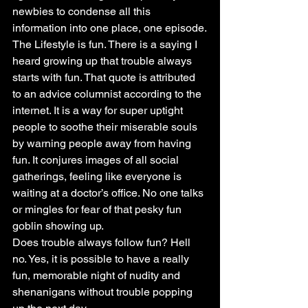
newbies to condense all this 
information into one place, one episode.
The Lifestyle is fun. There is a saying I 
heard growing up that trouble always 
starts with fun. That quote is attributed 
to an advice columnist according to the 
internet. It is a way for super uptight 
people to soothe their miserable souls 
by warning people away from having 
fun. It conjures images of all social 
gatherings, feeling like everyone is 
waiting at a doctor’s office. No one talks 
or mingles for fear of that pesky fun 
goblin showing up.
Does trouble always follow fun? Hell 
no. Yes, it is possible to have a really 
fun, memorable night of nudity and 
shenanigans without trouble popping 