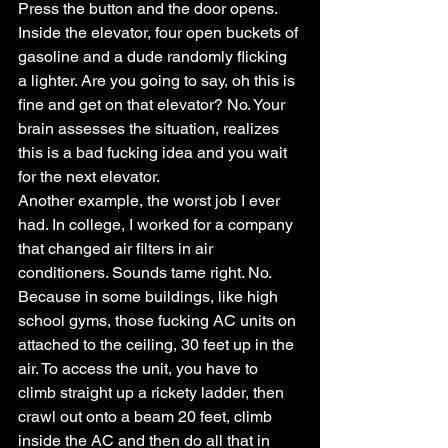
Press the button and the door opens. 
Inside the elevator, four open buckets of 
gasoline and a dude randomly flicking 
a lighter. Are you going to say, oh this is 
fine and get on that elevator? No. Your 
brain assesses the situation, realizes 
this is a bad fucking idea and you wait 
for the next elevator.
Another example, the worst job I ever 
had. In college, I worked for a company 
that changed air filters in air 
conditioners. Sounds tame right. No. 
Because in some buildings, like high 
school gyms, those fucking AC units on 
attached to the ceiling, 30 feet up in the 
air. To access the unit, you have to 
climb straight up a rickety ladder, then 
crawl out onto a beam 20 feet, climb 
inside the AC and then do all that in 