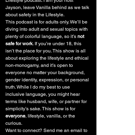
Lifestyle podcast. I am your host 
Jayson, leave Vanilla behind as we talk 
about safety in the Lifestyle.
This podcast is for adults only. We’ll be 
diving into adult and sexual topics with 
plenty of colorful language, so it’s 
not 
safe for work
. If you’re under 18, this 
isn’t the place for you. This show is all 
about exploring the lifestyle and ethical 
non-monogamy, and it’s open to 
everyone no matter your background, 
gender identity, expression, or personal 
truth. While I do my best to use 
inclusive language, you might hear 
terms like husband, wife, or partner for 
simplicity’s sake. This show is for 
everyone
, lifestyle, vanilla, or the 
curious.
Want to connect? Send me an email to 