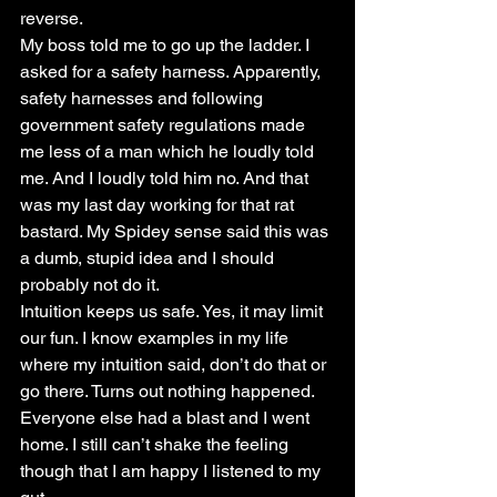
reverse.
My boss told me to go up the ladder. I 
asked for a safety harness. Apparently, 
safety harnesses and following 
government safety regulations made 
me less of a man which he loudly told 
me. And I loudly told him no. And that 
was my last day working for that rat 
bastard. My Spidey sense said this was 
a dumb, stupid idea and I should 
probably not do it.
Intuition keeps us safe. Yes, it may limit 
our fun. I know examples in my life 
where my intuition said, don’t do that or 
go there. Turns out nothing happened. 
Everyone else had a blast and I went 
home. I still can’t shake the feeling 
though that I am happy I listened to my 