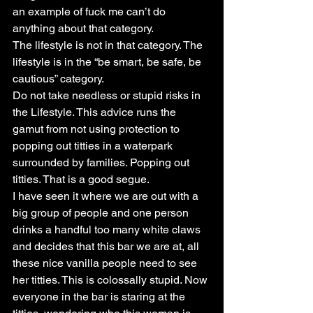
an example of fuck me can’t do 
anything about that category.
The lifestyle is not in that category. The 
lifestyle is in the “be smart, be safe, be 
cautious” category.
Do not take needless or stupid risks in 
the Lifestyle. This advice runs the 
gamut from not using protection to 
popping out titties in a waterpark 
surrounded by families. Popping out 
titties. That is a good segue.
I have seen it where we are out with a 
big group of people and one person 
drinks a handful too many white claws 
and decides that this bar we are at, all 
these nice vanilla people need to see 
her titties. This is colossally stupid. Now 
everyone in the bar is staring at the 