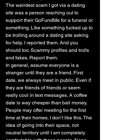
The weirdest scam I got via a dating 
site was a person reaching out to 
support their GoFundMe for a funeral or 
something. Like something fucked up to 
be trolling around a dating site asking 
for help. I reported them. And you 
should too. Scammy profiles and trolls 
and fakes. Report them.
In general, assume everyone is a 
stranger until they are a friend. First 
date, we always meet in public. Even if 
they are friends of friends or seem 
really cool in text messages. A coffee 
date is way cheaper than bail money. 
People may offer meeting for the first 
time at their homes. I don’t like this. The 
idea of going into their space, not 
neutral territory until I am completely 