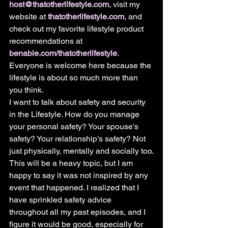
host@thatotherlifestyle.com
, visit my 
website at 
thatotherlifestyle.com
, and 
check out my favorite lifestyle product 
recommendations at 
benable.com/thatotherlifestyle
. 
Everyone is welcome here because the 
lifestyle is about so much more than 
you think.
I want to talk about safety and security 
in the Lifestyle. How do you manage 
your personal safety? Your spouse’s 
safety? Your relationship’s safety? Not 
just physically, mentally and socially too.
This will be a heavy topic, but I am 
happy to say it was not inspired by any 
event that happened. I realized that I 
have sprinkled safety advice 
throughout all my past episodes, and I 
figure it would be good, especially for 