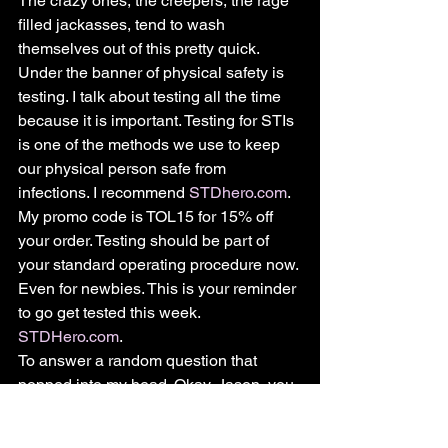
The crazy ones, the creepers, the rage 
filled jackasses, tend to wash 
themselves out of this pretty quick.
Under the banner of physical safety is 
testing. I talk about testing all the time 
because it is important. Testing for STIs 
is one of the methods we use to keep 
our physical person safe from 
infections. I recommend 
STDhero.com
. 
My promo code is TOL15 for 15% off 
your order. Testing should be part of 
your standard operating procedure now. 
Even for newbies. This is your reminder 
to go get tested this week. 
STDHero.com
.
To answer a random question that 
popped into my head. Okay, Jason, you 
say all this is so dangerous, should I 
carry mace or how to protect myself?