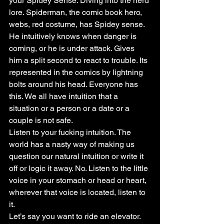
your Spidey Sense. Diving into the nerd 
lore. Spiderman, the comic book hero, 
webs, red costume, has Spidey sense. 
He intuitively knows when danger is 
coming, or he is under attack. Gives 
him a split second to react to trouble. Its 
represented in the comics by lightning 
bolts around his head. Everyone has 
this. We all have intuition that a 
situation or a person or a date or a 
couple is not safe.
Listen to your fucking intuition. The 
world has a nasty way of making us 
question our natural intuition or write it 
off or logic it away. No. Listen to the little 
voice in your stomach or head or heart, 
wherever that voice is located, listen to 
it.
Let’s say you want to ride an elevator. 