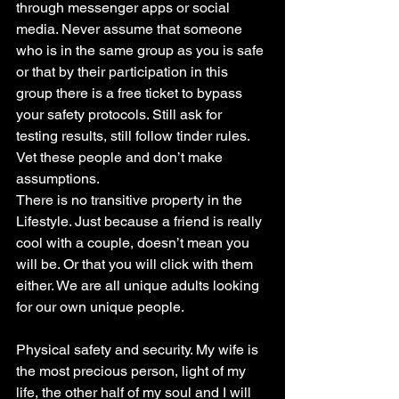
through messenger apps or social 
media. Never assume that someone 
who is in the same group as you is safe 
or that by their participation in this 
group there is a free ticket to bypass 
your safety protocols. Still ask for 
testing results, still follow tinder rules. 
Vet these people and don’t make 
assumptions.
There is no transitive property in the 
Lifestyle. Just because a friend is really 
cool with a couple, doesn’t mean you 
will be. Or that you will click with them 
either. We are all unique adults looking 
for our own unique people.
Physical safety and security. My wife is 
the most precious person, light of my 
life, the other half of my soul and I will 