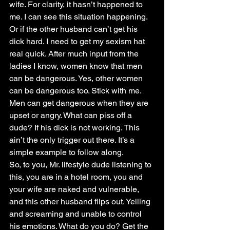
wife. For clarity, it hasn’t happened to 
me. I can see this situation happening.
Or if the other husband can’t get his 
dick hard. I need to get my sexism hat 
real quick. After much input from the 
ladies I know, women know that men 
can be dangerous. Yes, other women 
can be dangerous too. Stick with me. 
Men can get dangerous when they are 
upset or angry. What can piss off a 
dude? If his dick is not working. This 
ain’t the only trigger out there. It’s a 
simple example to follow along.
So, to you, Mr. lifestyle dude listening to 
this, you are in a hotel room, you and 
your wife are naked and vulnerable, 
and this other husband flips out. Yelling 
and screaming and unable to control 
his emotions. What do you do? Get the 