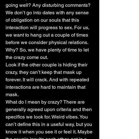
going well? Any disturbing comments? 
We don’t go into dates with any sense 
of obligation on our souls that this 
interaction will progress to sex. For us, 
we want to hang out a couple of times 
before we consider physical relations. 
Why? So, we have plenty of time to let 
the crazy come out.
Look if the other couple is hiding their 
crazy, they can’t keep that mask up 
forever. It will crack. And with repeated 
interactions are hard to maintain that 
mask.
What do I mean by crazy? There are 
generally agreed upon criteria and then 
specifics we look for. Weird vibes. You 
can’t define this in a useful way, but you 
know it when you see it or feel it. Maybe 