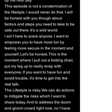
up the next day.
This episode is not a condemnation of 
the lifestyle. I would never do that. I will 
be honest with you though about 
factors and steps you need to take to be 
safe out there. It’s a wild world.
I ain’t here to scare anyone. I want to 
empower you to have more fun by 
feeling more secure in the moment and 
yourself. Let’s be honest. This is the 
moment where I pull out a folding chair, 
put my leg up to really wrap with 
everyone. If you want to have fun and 
avoid trouble, it’s time to get into the 
real talk.
The Lifestyle is risky. We can do actions 
to mitigate the risks which I want to 
share today. And to address the doom 
and gloom crowd right now, no I have 