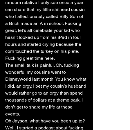
random relative I only see once a year 
can share that my little shithead cousin 
who I affectionately called Billy Son of 
a Bitch made an A in school. Fucking 
great, let’s all celebrate your kid who 
hasn’t looked up from his iPad in four 
hours and started crying because the 
corn touched the turkey on his plate. 
Fucking great time here.
The small talk is painful. Oh, fucking 
wonderful my cousins went to 
Disneyworld last month. You know what 
I did, an orgy. I bet my cousin’s husband 
would rather go to an orgy than spend 
thousands of dollars at a theme park. I 
don’t get to share my life at these 
events.
Oh Jayson, what have you been up to? 
Well, I started a podcast about fucking 