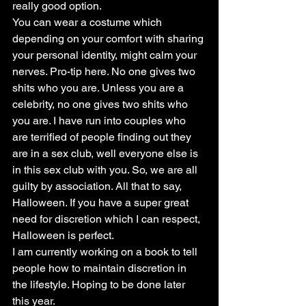
really good option.
You can wear a costume which 
depending on your comfort with sharing 
your personal identity, might calm your 
nerves. Pro-tip here. No one gives two 
shits who you are. Unless you are a 
celebrity, no one gives two shits who 
you are. I have run into couples who 
are terrified of people finding out they 
are in a sex club, well everyone else is 
in this sex club with you. So, we are all 
guilty by association. All that to say, 
Halloween. If you have a super great 
need for discretion which I can respect, 
Halloween is perfect.
I am currently working on a book to tell 
people how to maintain discretion in 
the lifestyle. Hoping to be done later 
this year.