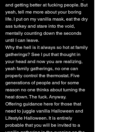
and getting better at fucking people. But 
yeah, tell me more about your boring 
life. I put on my vanilla mask, eat the dry 
ass turkey and stare into the void, 
mentally counting down the seconds 
until I can leave.
Why the hell is it always so hot at family 
gatherings? See I put that thought in 
your head and now you are realizing, 
yeah family gatherings, no one can 
properly control the thermostat. Five 
generations of people and for some 
reason no one thinks about turning the 
heat down. The fuck. Anyway.
Offering guidance here for those that 
need to juggle vanilla Halloween and 
Lifestyle Halloween. It is entirely 
probable that you will be invited to a 