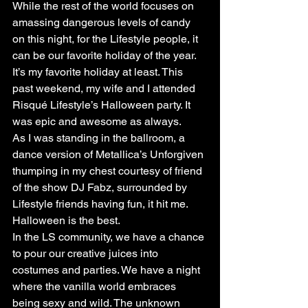
While the rest of the world focuses on 
amassing dangerous levels of candy 
on this night, for the Lifestyle people, it 
can be our favorite holiday of the year. 
It’s my favorite holiday at least. This 
past weekend, my wife and I attended 
Risqué Lifestyle’s Halloween party. It 
was epic and awesome as always.
As I was standing in the ballroom, a 
dance version of Metallica’s Unforgiven 
thumping in my chest courtesy of friend 
of the show DJ Fabz, surrounded by 
Lifestyle friends having fun, it hit me. 
Halloween is the best.
In the LS community, we have a chance 
to pour our creative juices into 
costumes and parties. We have a night 
where the vanilla world embraces 
being sexy and wild. The unknown 