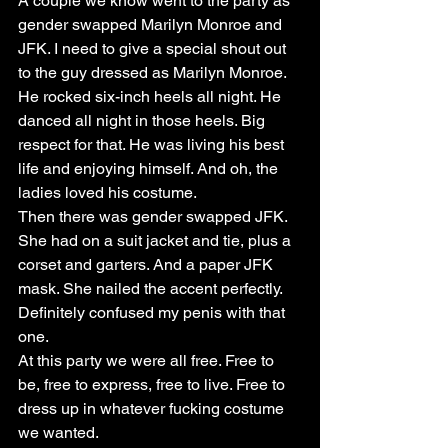
A couple we know went to the party as 
gender swapped Marilyn Monroe and 
JFK. I need to give a special shout out 
to the guy dressed as Marilyn Monroe. 
He rocked six-inch heels all night. He 
danced all night in those heels. Big 
respect for that. He was living his best 
life and enjoying himself. And oh, the 
ladies loved his costume.
Then there was gender swapped JFK. 
She had on a suit jacket and tie, plus a 
corset and garters. And a paper JFK 
mask. She nailed the accent perfectly. 
Definitely confused my penis with that 
one.
At this party we were all free. Free to 
be, free to express, free to live. Free to 
dress up in whatever fucking costume 
we wanted.