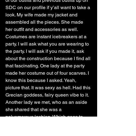
of our outfits and previous outfits up on 
SDC on our profile if y’all want to take a 
look. My wife made my jacket and 
assembled all the pieces. She made 
her outfit and accessories as well.
Costumes are instant icebreakers at a 
party. I will ask what you are wearing to 
the party. I will ask if you made it, ask 
about the construction because I find all 
that fascinating. One lady at the party 
made her costume out of four scarves. I 
know this because I asked. Yeah, 
picture that. It was sexy as hell. Had this 
Grecian goddess, fairy queen vibe to it.
Another lady we met, who as an aside 
she shared that she was a 
polyamorous lesbian. Which goes to 
show that you don’t have to be Lifestyle 
or a swinger specifically, you don’t have 