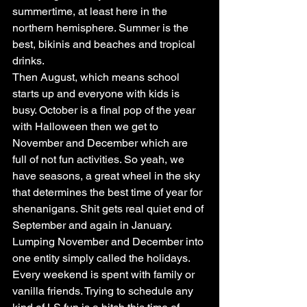
summertime, at least here in the 
northern hemisphere. Summer is the 
best, bikinis and beaches and tropical 
drinks.
Then August, which means school 
starts up and everyone with kids is 
busy. October is a final pop of the year 
with Halloween then we get to 
November and December which are 
full of not fun activities. So yeah, we 
have seasons, a great wheel in the sky 
that determines the best time of year for 
shenanigans. Shit gets real quiet end of 
September and again in January.
Lumping November and December into 
one entity simply called the holidays. 
Every weekend is spent with family or 
vanilla friends. Trying to schedule any 