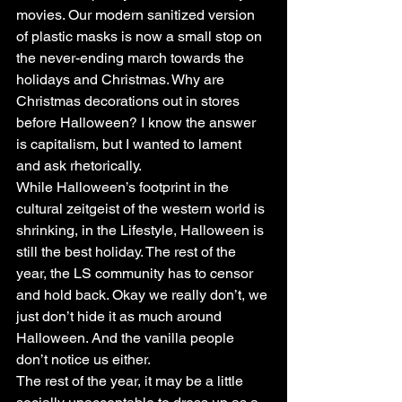
movies. Our modern sanitized version 
of plastic masks is now a small stop on 
the never-ending march towards the 
holidays and Christmas. Why are 
Christmas decorations out in stores 
before Halloween? I know the answer 
is capitalism, but I wanted to lament 
and ask rhetorically.
While Halloween’s footprint in the 
cultural zeitgeist of the western world is 
shrinking, in the Lifestyle, Halloween is 
still the best holiday. The rest of the 
year, the LS community has to censor 
and hold back. Okay we really don’t, we 
just don’t hide it as much around 
Halloween. And the vanilla people 
don’t notice us either.
The rest of the year, it may be a little 