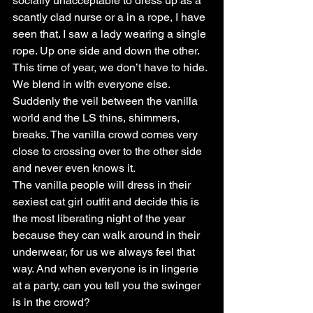
socially unacceptable to dress up as a 
scantly clad nurse or a in a rope, I have 
seen that. I saw a lady wearing a single 
rope. Up one side and down the other.
This time of year, we don’t have to hide. 
We blend in with everyone else. 
Suddenly the veil between the vanilla 
world and the LS thins, shimmers, 
breaks. The vanilla crowd comes very 
close to crossing over to the other side 
and never even knows it.
The vanilla people will dress in their 
sexiest cat girl outfit and decide this is 
the most liberating night of the year 
because they can walk around in their 
underwear, for us we always feel that 
way. And when everyone is in lingerie 
at a party, can you tell you the swinger 
is in the crowd?