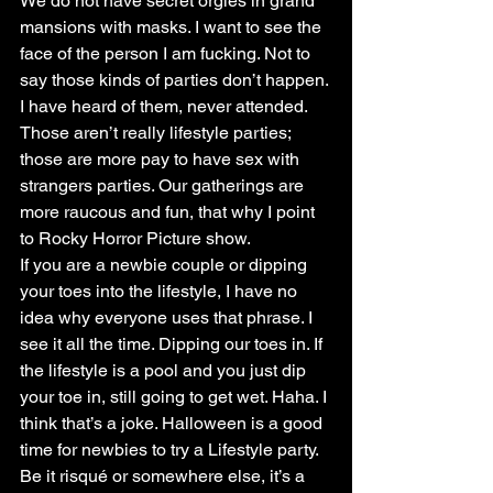
We do not have secret orgies in grand 
mansions with masks. I want to see the 
face of the person I am fucking. Not to 
say those kinds of parties don’t happen. 
I have heard of them, never attended. 
Those aren’t really lifestyle parties; 
those are more pay to have sex with 
strangers parties. Our gatherings are 
more raucous and fun, that why I point 
to Rocky Horror Picture show.
If you are a newbie couple or dipping 
your toes into the lifestyle, I have no 
idea why everyone uses that phrase. I 
see it all the time. Dipping our toes in. If 
the lifestyle is a pool and you just dip 
your toe in, still going to get wet. Haha. I 
think that’s a joke. Halloween is a good 
time for newbies to try a Lifestyle party. 
Be it risqué or somewhere else, it’s a 