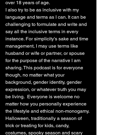
over 18 years of age.
I also try to be as inclusive with my 
language and terms as I can. It can be 
challenging to formulate and write and 
say all the inclusive terms in every 
instance. For simplicity's sake and time 
management, I may use terms like 
husband or wife or partner, or spouse 
for the purpose of the narrative I am 
sharing. This podcast is for everyone 
though, no matter what your 
background, gender identity, gender 
expression, or whatever truth you may 
be living.  Everyone is welcome no 
matter how you personally experience 
the lifestyle and ethical non-monogamy.
Halloween, traditionally a season of 
trick or treating for kids, candy, 
costumes, spooky season and scary 