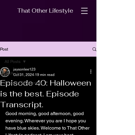
That Other Lifestyle
Post
All Posts
jaysonlee123
All Posts
Oct 31, 2024
19 min read
Episode 40: Halloween
Episode Transcripts
is the best. Episode
Transcript.
Good morning, good afternoon, good 
evening. Wherever you are I hope you 
have blue skies. Welcome to That Other 