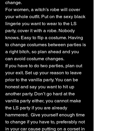
change.
For women, a witch’s robe will cover 
your whole outfit. Put on the sexy black 
lingerie you want to wear to the LS 
party, cover it with a robe. Nobody 
knows. Easy to flip a costume. Having 
to change costumes between parties is 
a right bitch, so plan ahead and you 
can avoid costume changes.
If you have to do two parties, plan out 
your exit. Set up your reason to leave 
prior to the vanilla party. You can be 
honest and say you want to hit up 
another party. Don’t go hard at the 
vanilla party either, you cannot make 
the LS party if you are already 
hammered.  Give yourself enough time 
to change if you have to, preferably not 
in your car cause putting on a corset in 