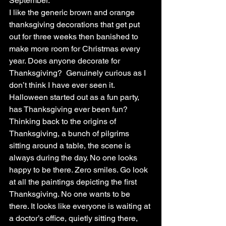
September.
I like the generic brown and orange 
thanksgiving decorations that get put 
out for three weeks then banished to 
make more room for Christmas every 
year. Does anyone decorate for 
Thanksgiving?  Genuinely curious as I 
don’t think I have ever seen it. 
Halloween started out as a fun party, 
has Thanksgiving ever been fun?
Thinking back to the origins of 
Thanksgiving, a bunch of pilgrims 
sitting around a table, the scene is 
always during the day. No one looks 
happy to be there. Zero smiles. Go look 
at all the paintings depicting the first 
Thanksgiving. No one wants to be 
there. It looks like everyone is waiting at 
a doctor’s office, quietly sitting there, 