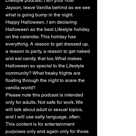
Lifestyle podcast. I am your host 
Jayson, leave Vanilla behind as we see 
what is going bump in the night.
Happy Halloween. I am declaring 
Halloween as the best Lifestyle holiday 
on the calendar. This holiday has 
everything. A reason to get dressed up, 
a reason to party, a reason to get naked 
and eat candy, that too. What makes 
Halloween so special to the Lifestyle 
community? What freaky frights are 
floating through the night to scare the 
vanilla world?
Please note this podcast is intended 
only for adults. Not safe for work. We 
will talk about adult or sexual topics, 
and I will use salty language, often. 
This content is for entertainment 
purposes only and again only for those 