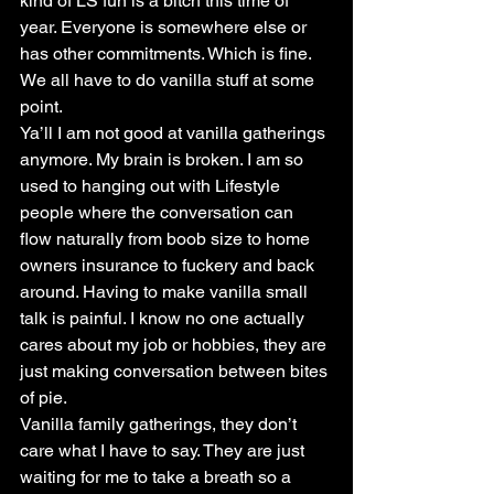
kind of LS fun is a bitch this time of 
year. Everyone is somewhere else or 
has other commitments. Which is fine. 
We all have to do vanilla stuff at some 
point.
Ya’ll I am not good at vanilla gatherings 
anymore. My brain is broken. I am so 
used to hanging out with Lifestyle 
people where the conversation can 
flow naturally from boob size to home 
owners insurance to fuckery and back 
around. Having to make vanilla small 
talk is painful. I know no one actually 
cares about my job or hobbies, they are 
just making conversation between bites 
of pie.
Vanilla family gatherings, they don’t 
care what I have to say. They are just 
waiting for me to take a breath so a 