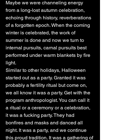
Maybe we were channeling energy 
from a long-lost autumn celebration, 
echoing through history, reverberations 
of a forgotten epoch. When the coming 
winter is celebrated, the work of 
summer is done and now we turn to 
internal pursuits, carnal pursuits best 
performed under warm blankets by fire 
light.
Similar to other holidays, Halloween 
started out as a party. Granted it was 
probably a fertility ritual but come on, 
we all know it was a party. Get with the 
program anthropologist. You can call it 
a ritual or a ceremony or a celebration, 
it was a fucking party. They had 
bonfires and masks and danced all 
night. It was a party, and we continue 
this proud tradition. It was a gathering of 