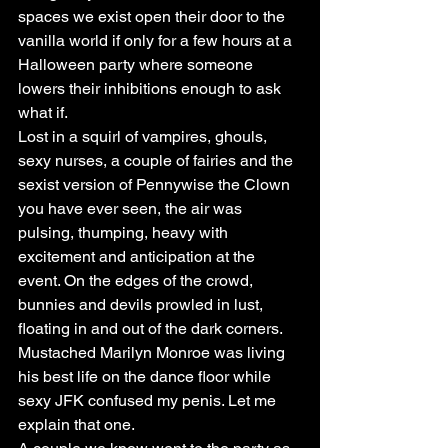
spaces we exist open their door to the 
vanilla world if only for a few hours at a 
Halloween party where someone 
lowers their inhibitions enough to ask 
what if.
Lost in a squirl of vampires, ghouls, 
sexy nurses, a couple of fairies and the 
sexist version of Pennywise the Clown 
you have ever seen, the air was 
pulsing, thumping, heavy with 
excitement and anticipation at the 
event. On the edges of the crowd, 
bunnies and devils prowled in lust, 
floating in and out of the dark corners. 
Mustached Marilyn Monroe was living 
his best life on the dance floor while 
sexy JFK confused my penis. Let me 
explain that one.