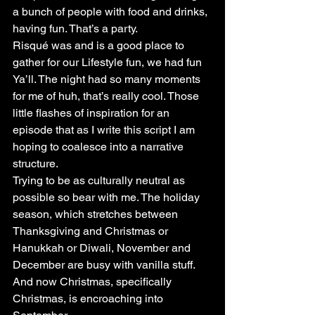
a bunch of people with food and drinks, 
having fun. That’s a party.
Risqué was and is a good place to 
gather for our Lifestyle fun, we had fun 
Ya’ll. The night had so many moments 
for me of huh, that’s really cool. Those 
little flashes of inspiration for an 
episode that as I write this script I am 
hoping to coalesce into a narrative 
structure.
Trying to be as culturally neutral as 
possible so bear with me. The holiday 
season, which stretches between 
Thanksgiving and Christmas or 
Hanukkah or Diwali, November and 
December are busy with vanilla stuff. 
And now Christmas, specifically 
Christmas, is encroaching into 