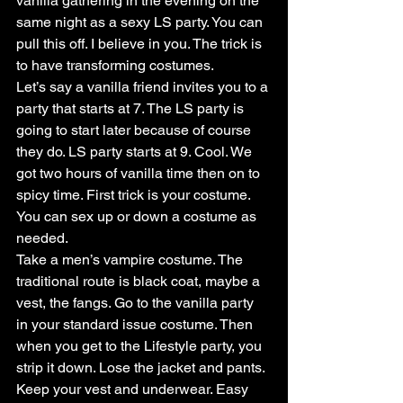
vanilla gathering in the evening on the 
same night as a sexy LS party. You can 
pull this off. I believe in you. The trick is 
to have transforming costumes.
Let’s say a vanilla friend invites you to a 
party that starts at 7. The LS party is 
going to start later because of course 
they do. LS party starts at 9. Cool. We 
got two hours of vanilla time then on to 
spicy time. First trick is your costume. 
You can sex up or down a costume as 
needed.
Take a men’s vampire costume. The 
traditional route is black coat, maybe a 
vest, the fangs. Go to the vanilla party 
in your standard issue costume. Then 
when you get to the Lifestyle party, you 
strip it down. Lose the jacket and pants. 
Keep your vest and underwear. Easy 