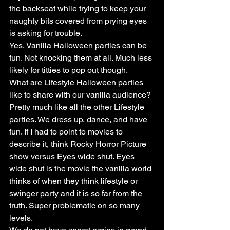
the backseat while trying to keep your 
naughty bits covered from prying eyes 
is asking for trouble.
Yes, Vanilla Halloween parties can be 
fun. Not knocking them at all. Much less 
likely for titties to pop out though.
What are Lifestyle Halloween parties 
like to share with our vanilla audience? 
Pretty much like all the other Lifestyle 
parties. We dress up, dance, and have 
fun. If I had to point to movies to 
describe it, think Rocky Horror Picture 
show versus Eyes wide shut. Eyes 
wide shut is the movie the vanilla world 
thinks of when they think lifestyle or 
swinger party and it is so far from the 
truth. Super problematic on so many 
levels.