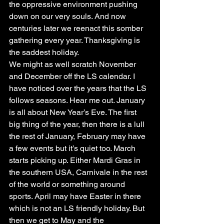
the oppressive environment pushing 
down on our very souls. And now 
centuries later we reenact this somber 
gathering every year. Thanksgiving is 
the saddest holiday.
We might as well scratch November 
and December off the LS calendar. I 
have noticed over the years that the LS 
follows seasons. Hear me out. January 
is all about New Year’s Eve. The first 
big thing of the year, then there is a lull 
the rest of January, February may have 
a few events but it’s quiet too. March 
starts picking up. Either Mardi Gras in 
the southern USA, Carnivale in the rest 
of the world or something around 
sports. April may have Easter in there 
which is not an LS friendly holiday. But 
then we get to May and the 