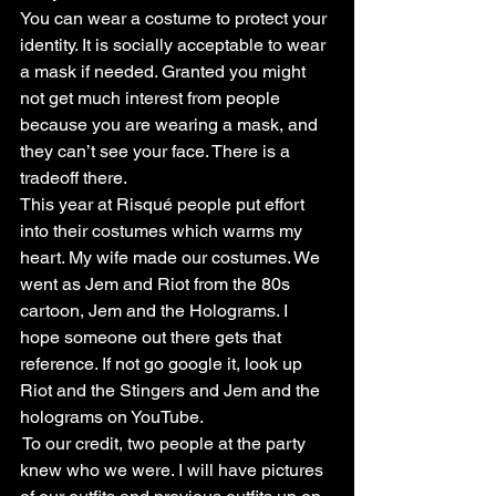
You can wear a costume to protect your 
identity. It is socially acceptable to wear 
a mask if needed. Granted you might 
not get much interest from people 
because you are wearing a mask, and 
they can’t see your face. There is a 
tradeoff there.
This year at Risqué people put effort 
into their costumes which warms my 
heart. My wife made our costumes. We 
went as Jem and Riot from the 80s 
cartoon, Jem and the Holograms. I 
hope someone out there gets that 
reference. If not go google it, look up 
Riot and the Stingers and Jem and the 
holograms on YouTube.
 To our credit, two people at the party 
knew who we were. I will have pictures 